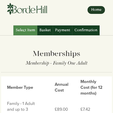
Skip
to
Home
content
Select Item
Basket
Payment
Confirmation
Memberships
Membership - Family One Adult
Monthly
Annual
Member Type
Cost (for 12
Cost
months)
Family - 1 Adult
and up to 3
£89.00
£7.42