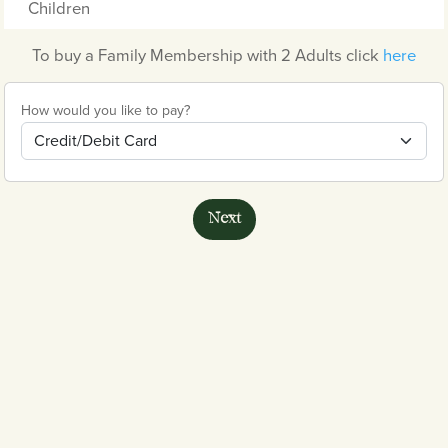
Children
To buy a Family Membership with 2 Adults click
here
How would you like to pay?