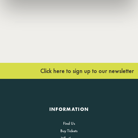
Click here to sign up to our newsletter
INFORMATION
Find Us
Buy Tickets