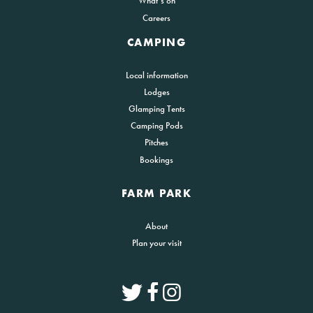
What’s on
Careers
CAMPING
Local information
Lodges
Glamping Tents
Camping Pods
Pitches
Bookings
FARM PARK
About
Plan your visit