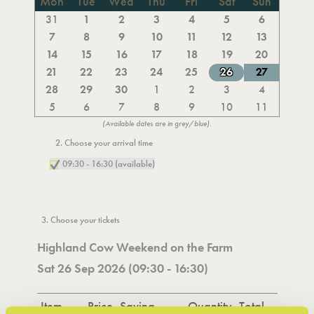
Mon
Tue
Wed
Thu
Fri
Sat
Sun
31
1
2
3
4
5
6
7
8
9
10
11
12
13
14
15
16
17
18
19
20
21
22
23
24
25
26
27
28
29
30
1
2
3
4
5
6
7
8
9
10
11
(Available dates are in grey/blue).
2. Choose your arrival time
09:30 - 16:30 (available)
3. Choose your tickets
Highland Cow Weekend on the Farm
Sat 26 Sep 2026 (09:30 - 16:30)
Item
Price
Saving
Quantity
Total