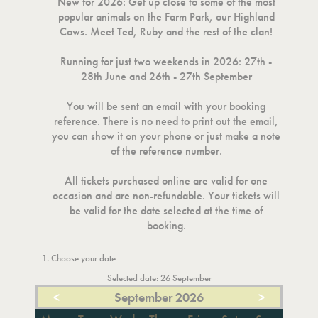
New for 2026: Get up close to some of the most
popular animals on the Farm Park, our Highland
Cows. Meet Ted, Ruby and the rest of the clan!
Running for just two weekends in 2026: 27th -
28th June and 26th - 27th September
You will be sent an email with your booking
reference. There is no need to print out the email,
you can show it on your phone or just make a note
of the reference number.
All tickets purchased online are valid for one
occasion and are non-refundable. Your tickets will
be valid for the date selected at the time of
booking.
1. Choose your date
Selected date: 26 September
<
September 2026
>