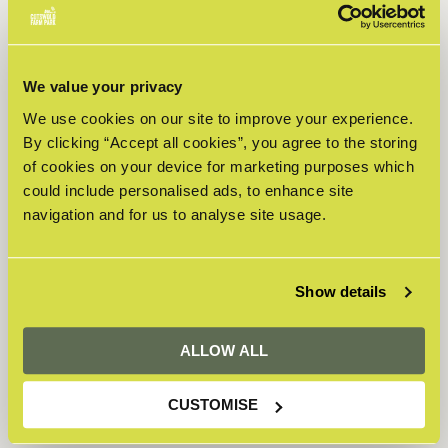
Adult -
Highland
£16.50
£2.00
£0.00
Cow
Weekend
We value your privacy
Child -
We use cookies on our site to improve your experience.
Highland
£13.00
£2.00
£0.00
Cow
By clicking “Accept all cookies”, you agree to the storing
Weekend
of cookies on your device for marketing purposes which
Senior -
could include personalised ads, to enhance site
Highland
£14.50
£2.00
£0.00
navigation and for us to analyse site usage.
Cow
Weekend
Toddler -
Highland
Show details
£9.95
£2.00
£0.00
Cow
Weekend
ALLOW ALL
Total
£0.00
CUSTOMISE