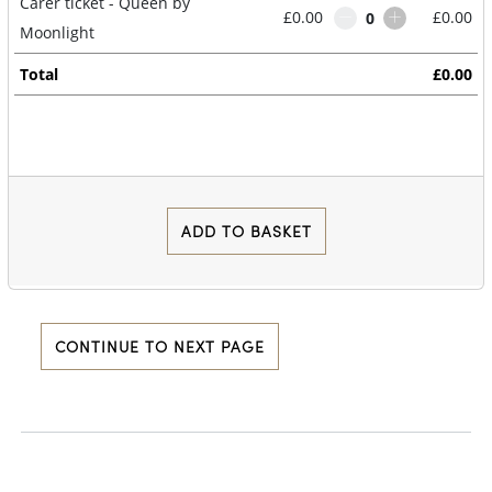
Carer ticket - Queen by
£0.00
£0.00
0
Moonlight
Total
£0.00