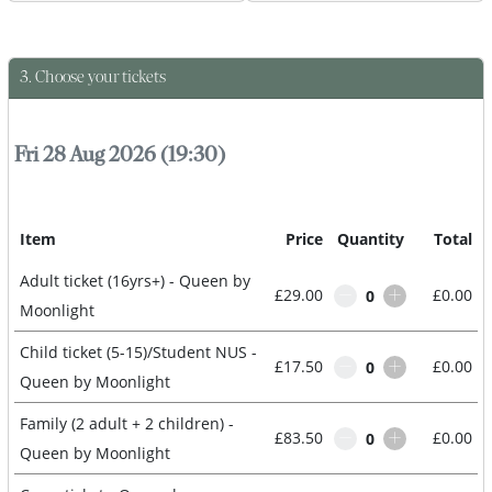
3. Choose your tickets
Queen by Moonlight
Fri 28 Aug 2026 (19:30)
Item
Price
Quantity
Total
Adult ticket (16yrs+) - Queen by
£29.00
£0.00
0
Moonlight
Child ticket (5-15)/Student NUS -
£17.50
£0.00
0
Queen by Moonlight
Family (2 adult + 2 children) -
£83.50
£0.00
0
Queen by Moonlight