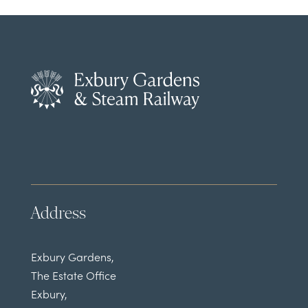
Address
Exbury Gardens,
The Estate Office
Exbury,