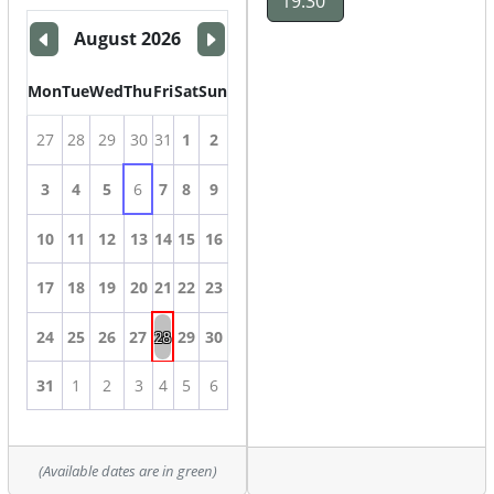
19:30
August 2026
Mon
Tue
Wed
Thu
Fri
Sat
Sun
27
28
29
30
31
1
2
3
4
5
6
7
8
9
10
11
12
13
14
15
16
17
18
19
20
21
22
23
28
24
25
26
27
29
30
31
1
2
3
4
5
6
(Available dates are in green)