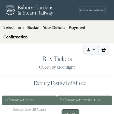
RETURN TO HOMEPAGE
Select Item
Basket
Your Details
Payment
Confirmation
it
0
Buy Tickets
Queen by Moonlight
Exbury Festival of Music
1. Choose your date
2. Choose your arrival time
Selected date: 28 August