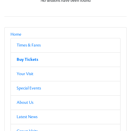
No sessions have been found
Local Navigation
Parent
Home
Current Page
Sub-pages
Times & Fares
Other Pages in this Section
Buy Tickets
Sub-pages
Buy Tickets
Other Pages in this Section
Your Visit
Special Events
About Us
Latest News