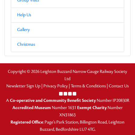
Group Visits
Help Us
Gallery
Christmas
Copyright © 2026 Leighton Buzzard Narrow Gauge Railway Society
Ltd
Newsletter Sign Up
|
Privacy Policy
|
Terms & Conditions
|
Contact Us
A
Co-operative and Community Benefit Society
Number IP20830R
Accredited Museum
Number 1631
Exempt Charity
Number
XN31863
Registered Office
: Page's Park Station, Billington Road, Leighton
Buzzard, Bedfordshire LU7 4TG.