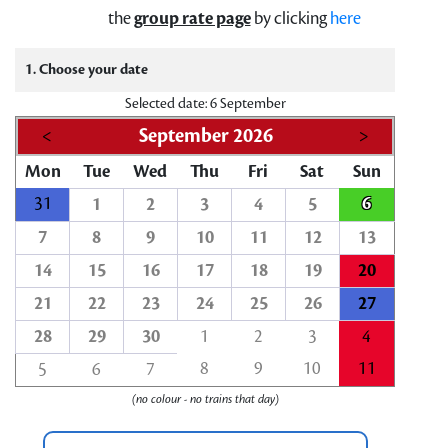
the
group rate page
by clicking
here
1. Choose your date
Selected date: 6 September
<
September 2026
>
Mon
Tue
Wed
Thu
Fri
Sat
Sun
31
6
1
2
3
4
5
7
8
9
10
11
12
13
14
15
16
17
18
19
20
21
22
23
24
25
26
27
28
29
30
1
2
3
4
8
9
10
11
5
6
7
(no colour - no trains that day)