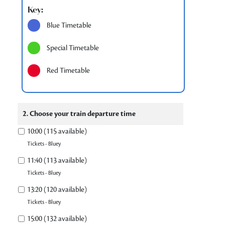
Key:
Blue Timetable
Special Timetable
Red Timetable
2. Choose your train departure time
10:00 (115 available)
Tickets - Bluey
11:40 (113 available)
Tickets - Bluey
13:20 (120 available)
Tickets - Bluey
15:00 (132 available)