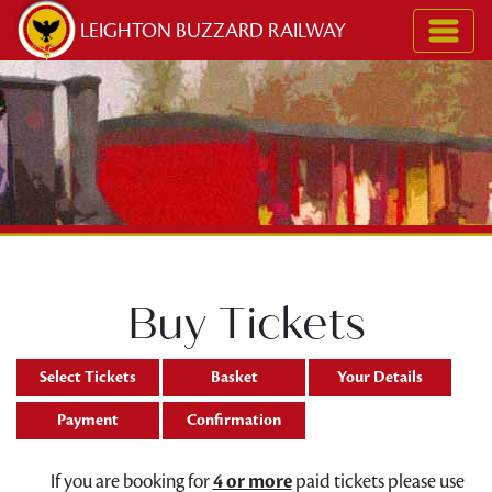
Skip to content
LEIGHTON BUZZARD RAILWAY
Buy Tickets
Select Tickets
Basket
Your Details
Payment
Confirmation
If you are booking for
4 or more
paid tickets please use