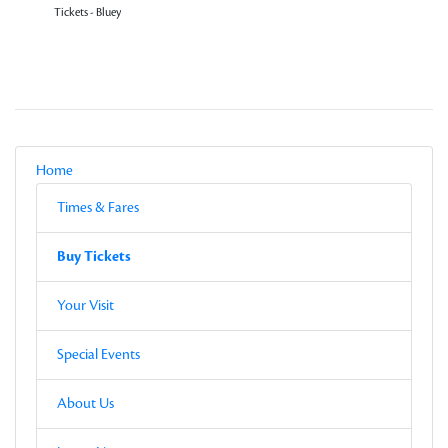
Tickets - Bluey
Local Navigation
Parent
Home
Current Page
Sub-pages
Times & Fares
Other Pages in this Section
Buy Tickets
Sub-pages
Buy Tickets
Other Pages in this Section
Your Visit
Special Events
About Us