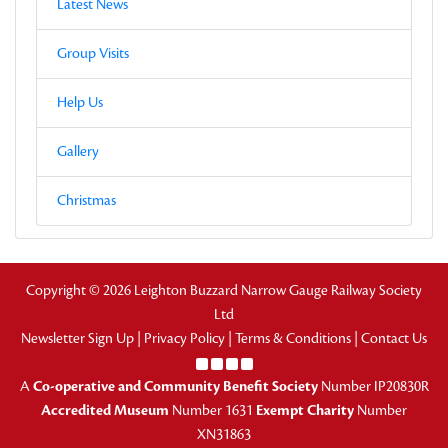
Latest News
Group Visits
Help Us
Gallery
Christmas
Copyright © 2026 Leighton Buzzard Narrow Gauge Railway Society
Ltd
Newsletter Sign Up
|
Privacy Policy
|
Terms & Conditions
|
Contact Us
A
Co-operative and Community Benefit Society
Number IP20830R
Accredited Museum
Number 1631
Exempt Charity
Number
XN31863