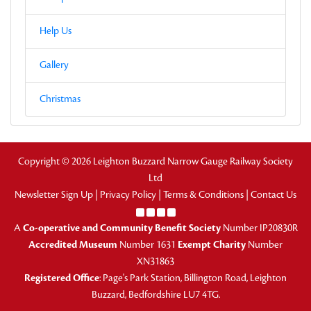
Help Us
Gallery
Christmas
Copyright © 2026 Leighton Buzzard Narrow Gauge Railway Society
Ltd
Newsletter Sign Up
|
Privacy Policy
|
Terms & Conditions
|
Contact Us
A
Co-operative and Community Benefit Society
Number IP20830R
Accredited Museum
Number 1631
Exempt Charity
Number
XN31863
Registered Office
: Page's Park Station, Billington Road, Leighton
Buzzard, Bedfordshire LU7 4TG.