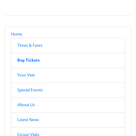
Local Navigation
Parent
Home
Current Page
Sub-pages
Times & Fares
Other Pages in this Section
Buy Tickets
Sub-pages
Buy Tickets
Other Pages in this Section
Your Visit
Special Events
About Us
Latest News
Group Visits