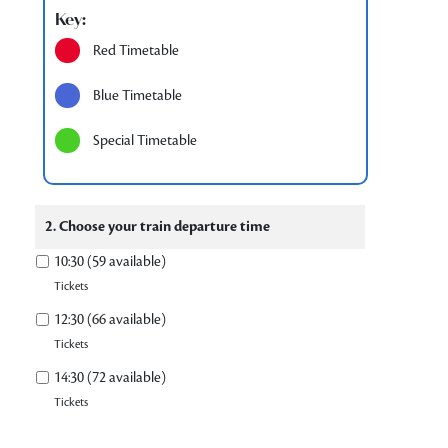
Key:
Red Timetable
Blue Timetable
Special Timetable
2. Choose your train departure time
10:30 (59 available)
Tickets
12:30 (66 available)
Tickets
14:30 (72 available)
Tickets