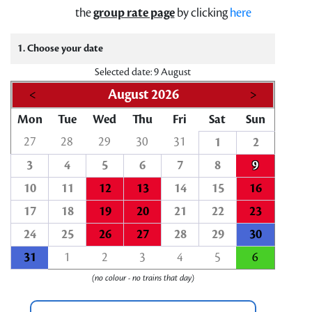
the
group rate page
by clicking
here
1. Choose your date
Selected date: 9 August
<
August 2026
>
Mon
Tue
Wed
Thu
Fri
Sat
Sun
27
28
29
30
31
1
2
3
4
5
6
7
8
9
10
11
12
13
14
15
16
17
18
19
20
21
22
23
24
25
26
27
28
29
30
31
1
2
3
4
5
6
(no colour - no trains that day)