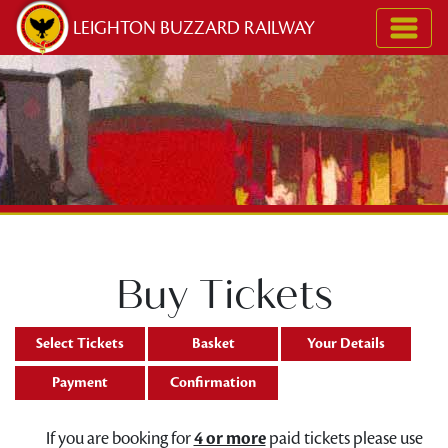
Skip to content
LEIGHTON BUZZARD RAILWAY
Buy Tickets
Select Tickets
Basket
Your Details
Payment
Confirmation
If you are booking for
4 or more
paid tickets please use