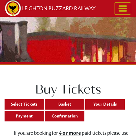
Skip to content
LEIGHTON BUZZARD RAILWAY
Buy Tickets
Select Tickets
Basket
Your Details
Payment
Confirmation
If you are booking for
4 or more
paid tickets please use