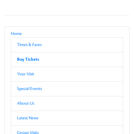
Local Navigation
Parent
Home
Current Page
Sub-pages
Times & Fares
Other Pages in this Section
Buy Tickets
Sub-pages
Buy Tickets
Other Pages in this Section
Your Visit
Special Events
About Us
Latest News
Group Visits