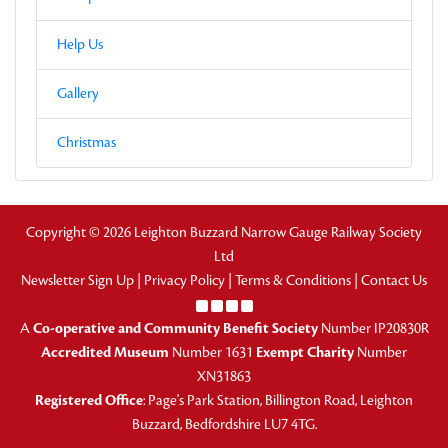
Help Us
Gallery
Christmas
Copyright © 2026 Leighton Buzzard Narrow Gauge Railway Society
Ltd
Newsletter Sign Up
|
Privacy Policy
|
Terms & Conditions
|
Contact Us
A
Co-operative and Community Benefit Society
Number IP20830R
Accredited Museum
Number 1631
Exempt Charity
Number
XN31863
Registered Office
: Page's Park Station, Billington Road, Leighton
Buzzard, Bedfordshire LU7 4TG.