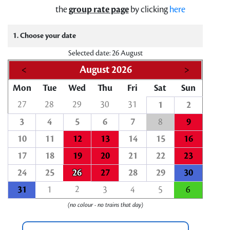
the
group rate page
by clicking
here
1. Choose your date
Selected date: 26 August
<
August 2026
>
Mon
Tue
Wed
Thu
Fri
Sat
Sun
27
28
29
30
31
1
2
3
4
5
6
7
8
9
10
11
12
13
14
15
16
17
18
19
20
21
22
23
24
25
26
27
28
29
30
2
31
1
3
4
5
6
(no colour - no trains that day)