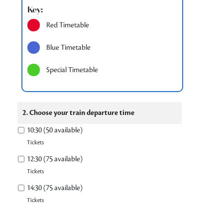
Key:
Red Timetable
Blue Timetable
Special Timetable
2. Choose your train departure time
10:30 (50 available)
Tickets
12:30 (75 available)
Tickets
14:30 (75 available)
Tickets