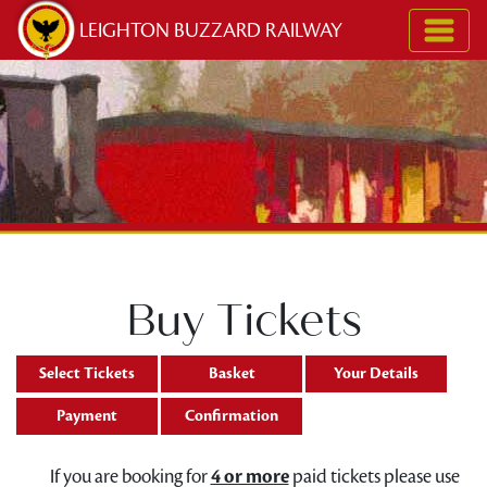
Skip to content
LEIGHTON BUZZARD RAILWAY
Buy Tickets
Select Tickets
Basket
Your Details
Payment
Confirmation
If you are booking for
4 or more
paid tickets please use