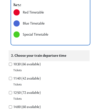
Key:
Red Timetable
Blue Timetable
Special Timetable
2. Choose your train departure time
10:30 (66 available)
Tickets
11:40 (42 available)
Tickets
12:50 (72 available)
Tickets
14:00 (60 available)