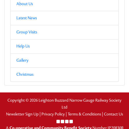
About Us
Latest News
Group Visits
Help Us
Gallery
Christmas
Copyright © 2026 Leighton Buzzard Narrow Gauge Railway Society
Ltd
Newsletter Sign Up
|
Privacy Policy
|
Terms & Conditions
|
Contact Us
A
Co-operative and Community Benefit Society
Number IP20830R