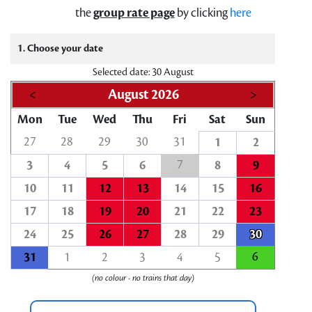
the
group rate page
by clicking
here
1. Choose your date
Selected date: 30 August
<
August 2026
>
Mon
Tue
Wed
Thu
Fri
Sat
Sun
27
28
29
30
31
1
2
7
3
4
5
6
8
9
10
11
12
13
14
15
16
17
18
19
20
21
22
23
24
25
26
27
28
29
30
6
31
1
2
3
4
5
(no colour - no trains that day)