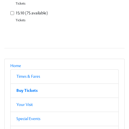
Tickets
15:10 (75 available)
Tickets
Local Navigation
Parent
Home
Current Page
Sub-pages
Times & Fares
Other Pages in this Section
Buy Tickets
Sub-pages
Buy Tickets
Other Pages in this Section
Your Visit
Special Events