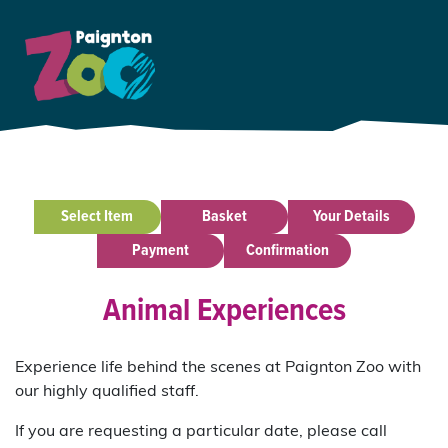
Select Item
Basket
Your Details
Payment
Confirmation
Animal Experiences
Experience life behind the scenes at Paignton Zoo with
our highly qualified staff.
If you are requesting a particular date, please call