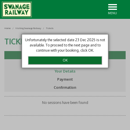
MENU
Home
/
Visiting Swanage Railway
/
Tickets
TICKETS
Unfortunately the selected date 23 Dec 2025 is not
available. To proceed to the next page and to
continue with your booking, click OK.
Select Item
Basket
Your Details
Payment
Confirmation
No sessions have been found