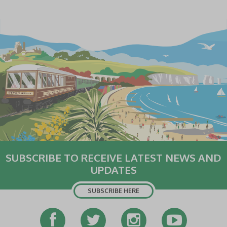
SUBSCRIBE TO RECEIVE LATEST NEWS AND
UPDATES
SUBSCRIBE HERE