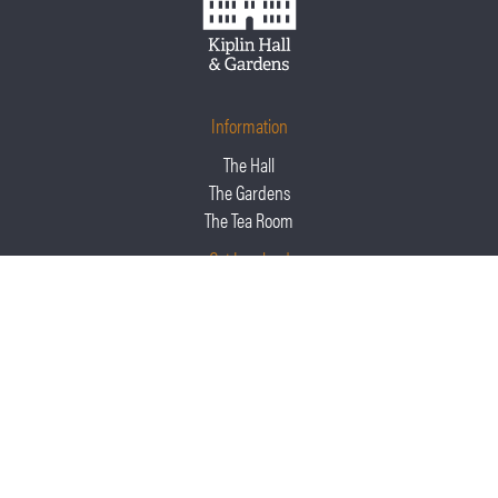
Information
The Hall
The Gardens
The Tea Room
Get Involved
Event & Exhibitions
Donate
Volunteering
Legals
Terms & Conditions
Privacy Policy
Accessibility