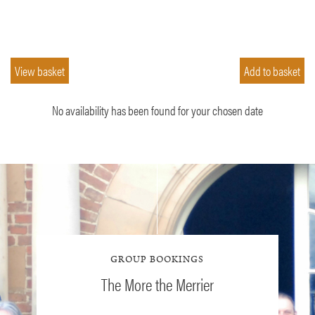
No availability has been found for your chosen date
GROUP BOOKINGS
The More the Merrier