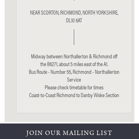
NEAR SCORTON, RICHMOND, NORTH YORKSHIRE,
DL10 6AT
Midway between Northallerton & Richmond off
the B6271, about 5 miles east of the A1.
Bus Route - Number 55, Richmond - Northallerton
Service
Please check timetable for times
Coast-to-Coast Richmond to Danby Wiske Section
JOIN OUR MAILING LIST