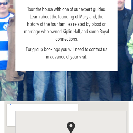
Tour the house with one of our expert guides.
Learn about the founding of Maryland, the
history of the four families related by blood or
marriage who owned Kiplin Hall, and some Royal
connections.
For group bookings you will need to contact us
in advance of your visit.