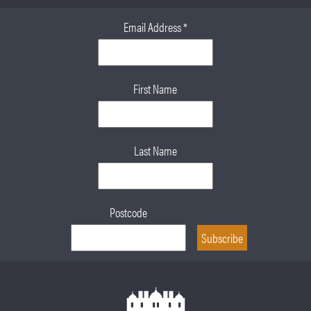
Email Address
*
First Name
Last Name
Postcode