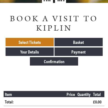
BOOK A VISIT TO
KIPLIN
Select Tickets
Basket
Your Details
Payment
Confirmation
Item
Price
Quantity
Total
Total:
£0.00