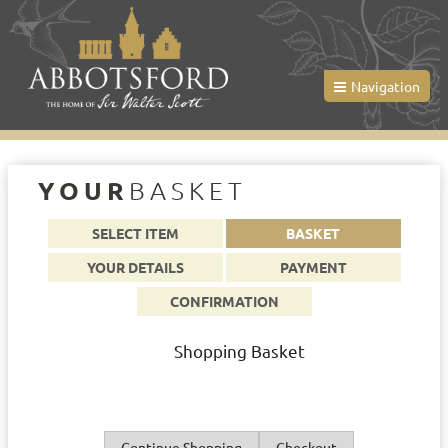
Navigation
YOUR
BASKET
SELECT ITEM
BASKET
YOUR DETAILS
PAYMENT
CONFIRMATION
Shopping Basket