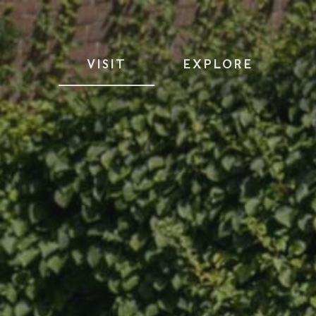
VISIT
EXPLORE