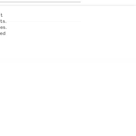
nt
ts.
es.
led
FIND US
 AUSTEN'S HOUSE
TON HAMPSHIRE
GU34 1SD