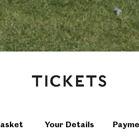
TICKETS
asket
Your Details
Payme