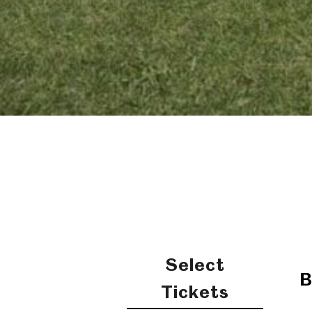
Select
B
Tickets