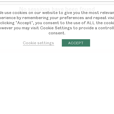
No sessions have been found
e use cookies on our website to give you the most releva
perience by remembering your preferences and repeat visi
 clicking "Accept", you consent to the use of ALL the cooki
wever you may visit Cookie Settings to provide a control
consent.
Cookie settings
ACCEPT
 MORE?
JANE
CHAW