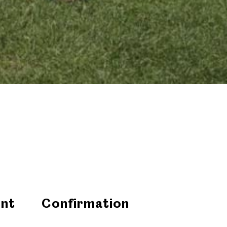
nt
Confirmation