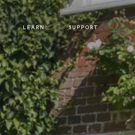
LEARN
SUPPORT