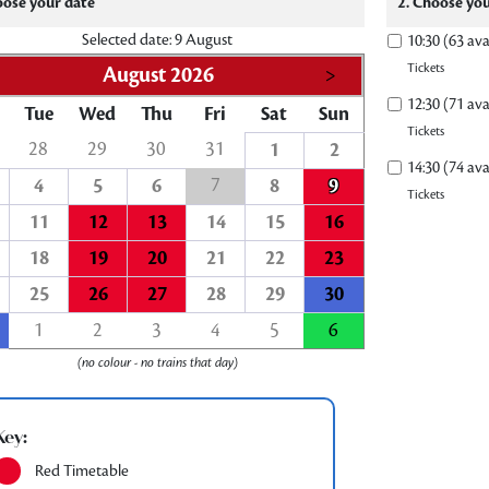
oose your date
2. Choose you
Selected date: 9 August
10:30 (63 ava
Tickets
August 2026
>
12:30 (71 ava
Tue
Wed
Thu
Fri
Sat
Sun
Tickets
28
29
30
31
1
2
14:30 (74 ava
7
4
5
6
8
9
Tickets
11
12
13
14
15
16
18
19
20
21
22
23
25
26
27
28
29
30
1
2
3
4
5
6
(no colour - no trains that day)
Key:
Red Timetable