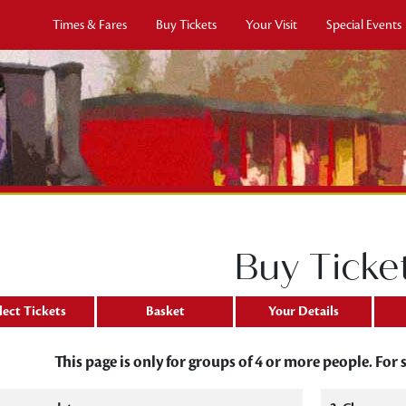
Times & Fares
Buy Tickets
Your Visit
Special Events
Buy Ticke
lect Tickets
Basket
Your Details
This page is only for groups of 4 or more people. For