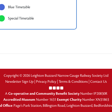
Blue Timetable
Special Timetable
Copyright © 2026 Leighton Buzzard Narrow Gauge Railway Society Ltd
Newsletter Sign Up
|
Privacy Policy
|
Terms & Conditions
|
Contact Us
A
Co-operative and Community Benefit Society
Number IP20830R
Accredited Museum
Number 1631
Exempt Charity
Number XN31863
d Office
: Page's Park Station, Billington Road, Leighton Buzzard, Bedfordshi