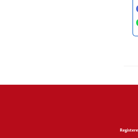
Registere