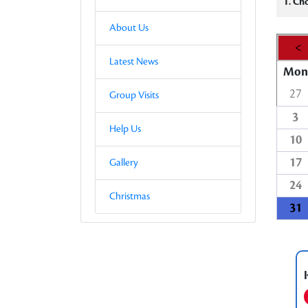
1. Ch
About Us
<
Latest News
Mon
27
Group Visits
3
Help Us
10
17
Gallery
24
Christmas
31