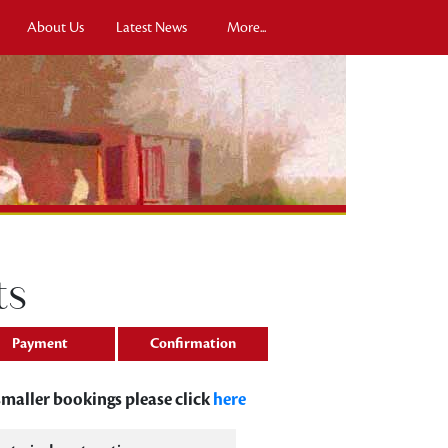
About Us
Latest News
More...
ts
Payment
Confirmation
 smaller bookings please click
here