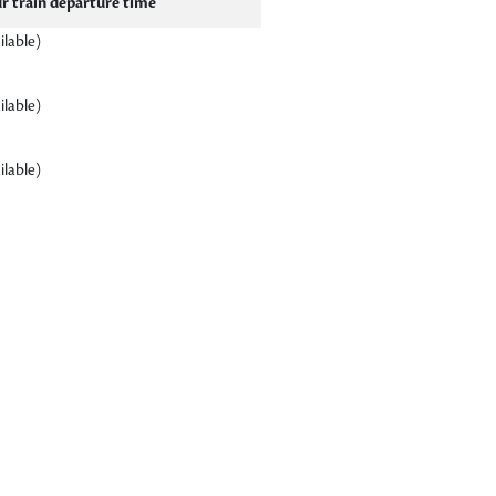
r train departure time
ilable)
ilable)
ilable)