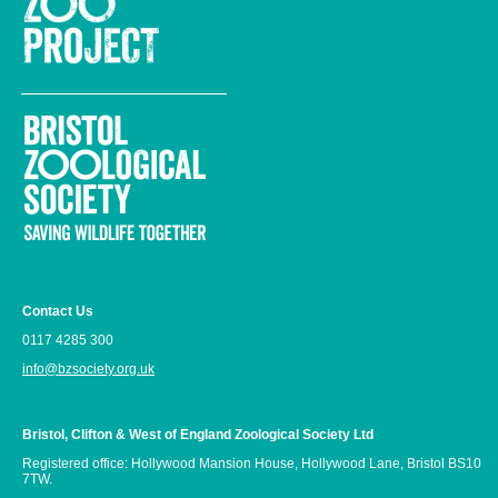
Contact Us
0117 4285 300
info@bzsociety.org.uk
Bristol, Clifton & West of England Zoological Society Ltd
Registered office: Hollywood Mansion House, Hollywood Lane, Bristol BS10
7TW.