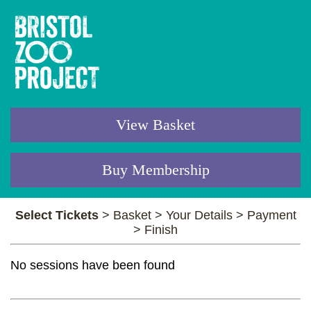
View Basket
Buy Membership
Select Tickets
>
Basket
>
Your Details
>
Payment
>
Finish
No sessions have been found