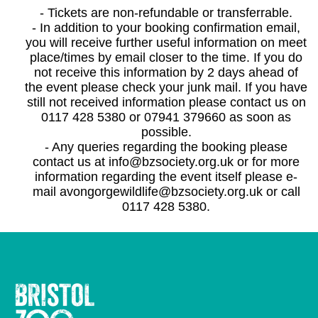
- Tickets are non-refundable or transferrable.
- In addition to your booking confirmation email,
you will receive further useful information on meet
place/times by email closer to the time. If you do
not receive this information by 2 days ahead of
the event please check your junk mail. If you have
still not received information please contact us on
0117 428 5380 or 07941 379660 as soon as
possible.
- Any queries regarding the booking please
contact us at info@bzsociety.org.uk or for more
information regarding the event itself please e-
mail avongorgewildlife@bzsociety.org.uk or call
0117 428 5380.