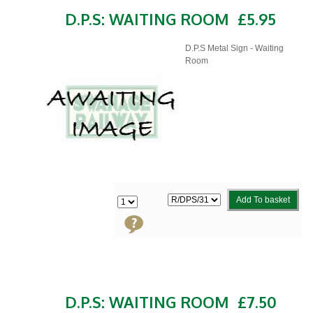
D.P.S: WAITING ROOM
£5.95
D.P.S Metal Sign - Waiting
Room
Add To basket
D.P.S: WAITING ROOM
£7.50