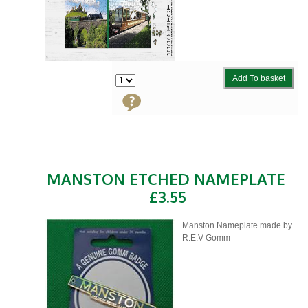
Add To basket
MANSTON ETCHED NAMEPLATE
£3.55
Manston Nameplate made by
R.E.V Gomm