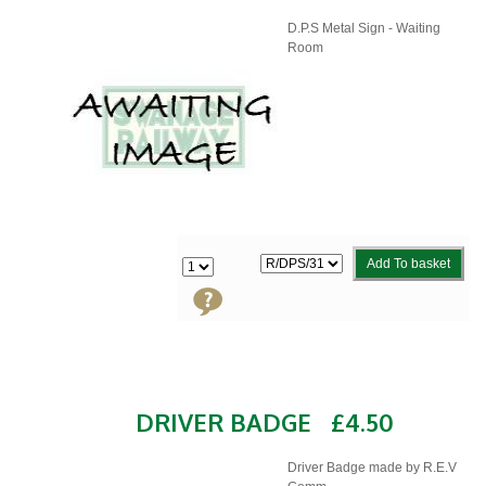
D.P.S Metal Sign - Waiting
Room
Add To basket
DRIVER BADGE
£4.50
Driver Badge made by R.E.V