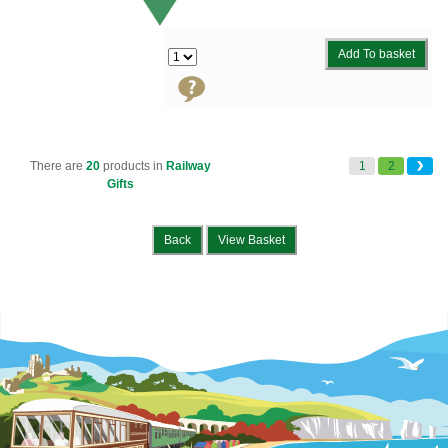
Add To basket
There are
20
products in
Railway
1
2
Gifts