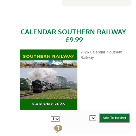
CALENDAR SOUTHERN RAILWAY
£9.99
2026 Calendar: Southern
Railway
Add To basket