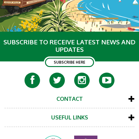
SUBSCRIBE TO RECEIVE LATEST NEWS AND
UPDATES
SUBSCRIBE HERE
CONTACT
USEFUL LINKS