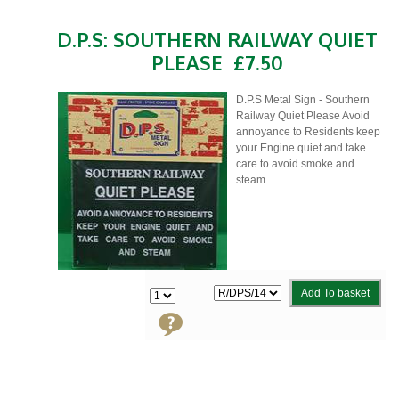
D.P.S: SOUTHERN RAILWAY QUIET
PLEASE
£7.50
D.P.S Metal Sign - Southern
Railway Quiet Please Avoid
annoyance to Residents keep
your Engine quiet and take
care to avoid smoke and
steam
Add To basket