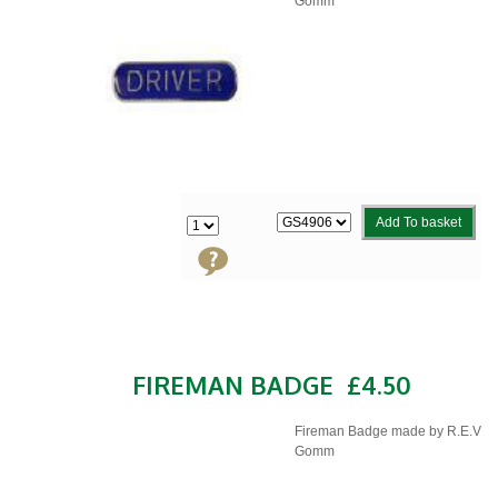
Gomm
Add To basket
FIREMAN BADGE
£4.50
Fireman Badge made by R.E.V
Gomm