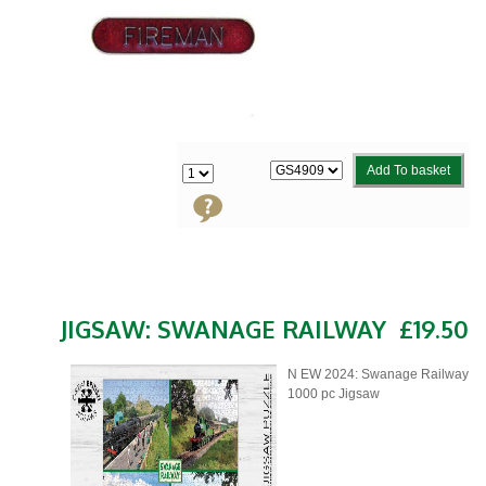
Add To basket
JIGSAW: SWANAGE RAILWAY
£19.50
N EW 2024: Swanage Railway
1000 pc Jigsaw