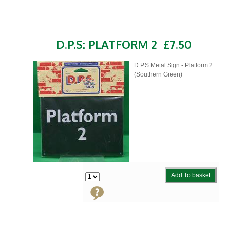
D.P.S: PLATFORM 2
£7.50
D.P.S Metal Sign - Platform 2
(Southern Green)
Add To basket