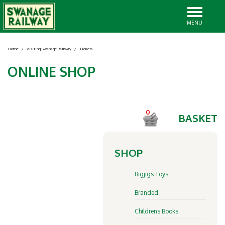
MENU
Home
/
Visiting Swanage Railway
/
Tickets
ONLINE SHOP
0
BASKET
SHOP
Bigjigs Toys
Branded
Childrens Books