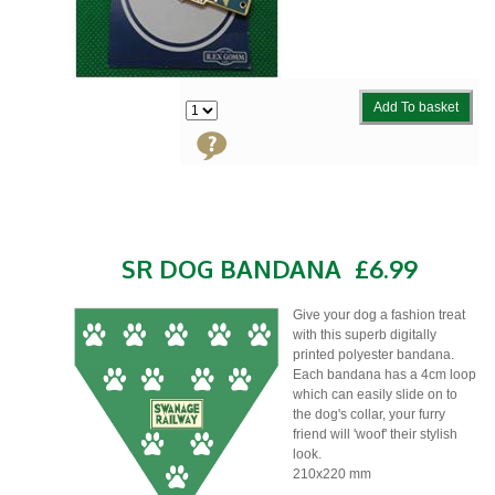
Add To basket
SR DOG BANDANA
£6.99
Give your dog a fashion treat
with this superb digitally
printed polyester bandana.
Each bandana has a 4cm loop
which can easily slide on to
the dog's collar, your furry
friend will 'woof' their stylish
look.
210x220 mm