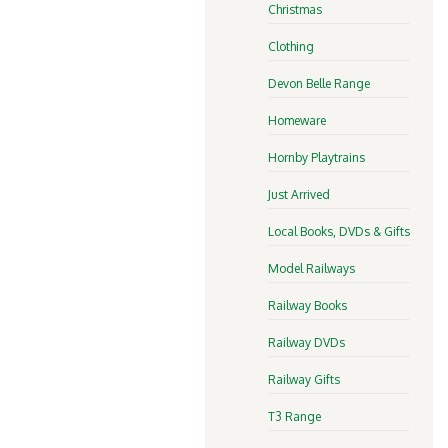
Christmas
Clothing
Devon Belle Range
Homeware
Hornby Playtrains
Just Arrived
Local Books, DVDs & Gifts
Model Railways
Railway Books
Railway DVDs
Railway Gifts
T3 Range